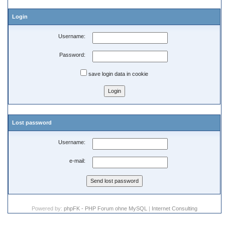
Login
Username:
Password:
save login data in cookie
Lost password
Username:
e-mail:
Powered by:
phpFK - PHP Forum ohne MySQL
|
Internet Consulting