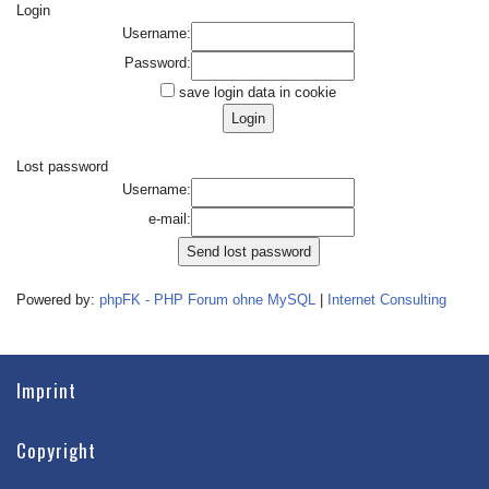
Login
Username:
Password:
save login data in cookie
Lost password
Username:
e-mail:
Powered by:
phpFK - PHP Forum ohne MySQL
|
Internet Consulting
Imprint
Copyright