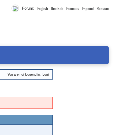
English
Deutsch
Francais
Español
Russian
Forum:
You are not loggend in.
Login