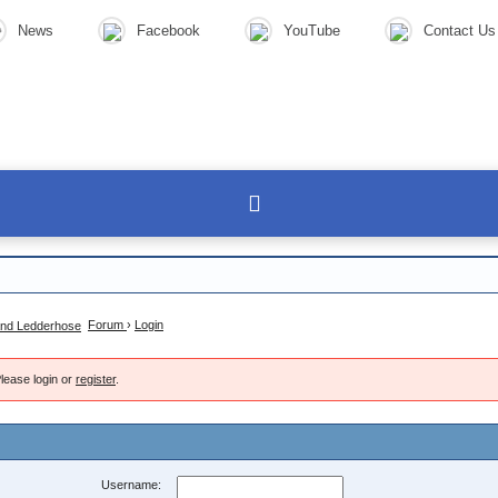
News
Facebook
YouTube
Contact Us
Forum
›
Login
lease login or
register
.
Username: