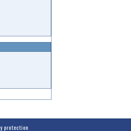
cy protection