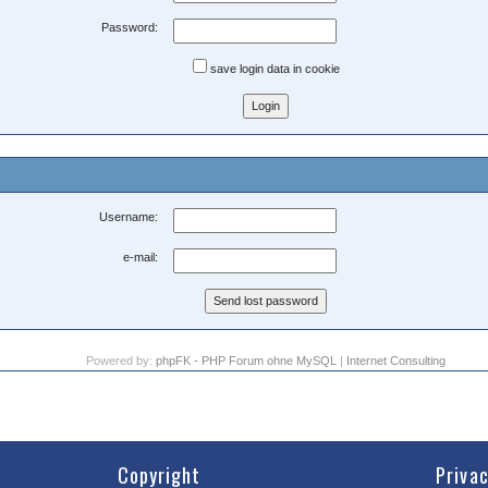
Password:
save login data in cookie
Username:
e-mail:
Powered by:
phpFK - PHP Forum ohne MySQL
|
Internet Consulting
Copyright
Priva