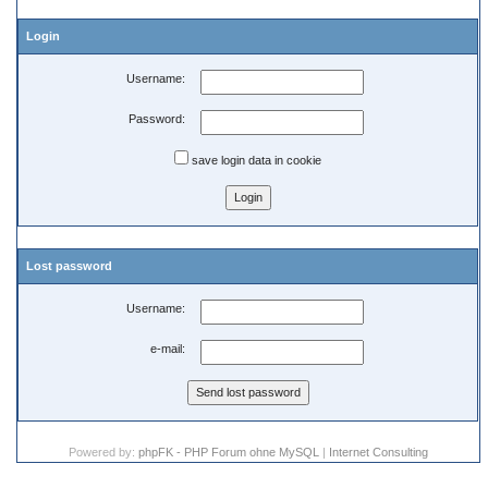
Login
Username:
Password:
save login data in cookie
Lost password
Username:
e-mail:
Powered by:
phpFK - PHP Forum ohne MySQL
|
Internet Consulting