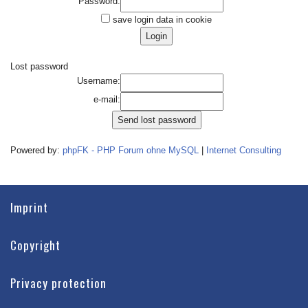
Password:
save login data in cookie
Lost password
Username:
e-mail:
Powered by:
phpFK - PHP Forum ohne MySQL
|
Internet Consulting
Imprint
Copyright
Privacy protection