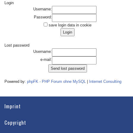
Login
Username:
Password:
save login data in cookie
Lost password
Username:
e-mail:
Powered by:
phpFK - PHP Forum ohne MySQL
|
Internet Consulting
Imprint
Copyright