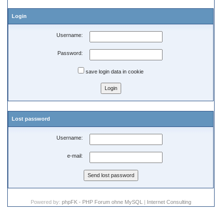
Login
Username:
Password:
save login data in cookie
Lost password
Username:
e-mail:
Powered by:
phpFK - PHP Forum ohne MySQL
|
Internet Consulting