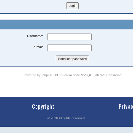
Username:
e-mail:
Powered by:
phpFK - PHP Forum ohne MySQL
|
Internet Consulting
Copyright
Priva
©
2026
All rights reserved.