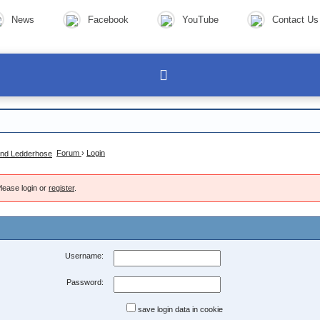
News
Facebook
YouTube
Contact Us
Forum
›
Login
lease login or
register
.
Username:
Password:
save login data in cookie