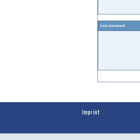
Lost password
Imprint