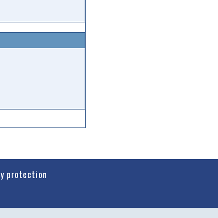
cy protection