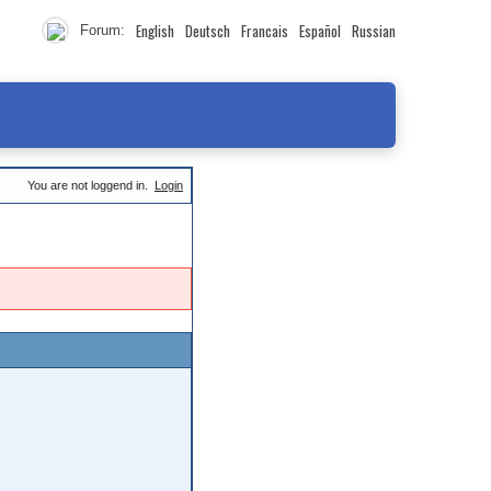
English
Deutsch
Francais
Español
Russian
Forum:
You are not loggend in.
Login