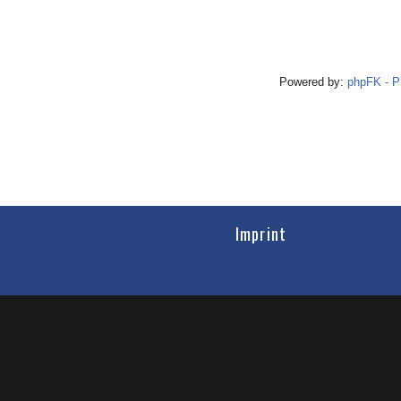
Powered by:
phpFK - 
Imprint