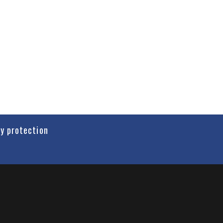
cy protection