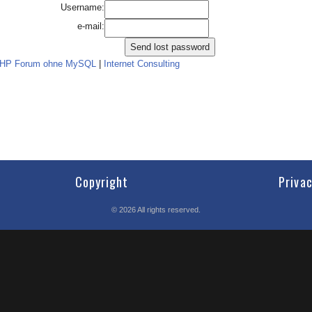
Username:
e-mail:
PHP Forum ohne MySQL
|
Internet Consulting
Copyright
Priva
©
2026
All rights reserved.