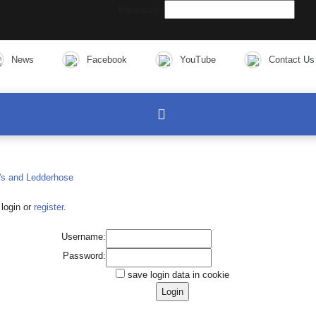
Password:
News
Facebook
YouTube
Contact Us
login or
register
.
Username:
Password:
save login data in cookie