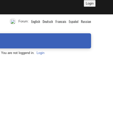
English
Deutsch
Francais
Español
Russian
Forum:
You are not loggend in.
Login