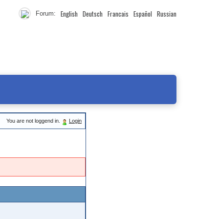
English
Deutsch
Francais
Español
Russian
Forum:
You are not loggend in.
Login