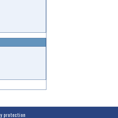
cy protection