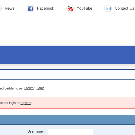
News
Facebook
YouTube
Contact Us
Forum
›
Login
lease login or
register
.
Username: