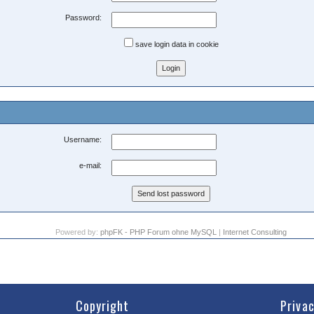
Password:
save login data in cookie
Username:
e-mail:
Powered by:
phpFK - PHP Forum ohne MySQL
|
Internet Consulting
Copyright
Priva