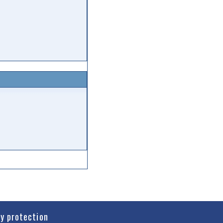
cy protection