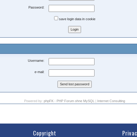
Password:
save login data in cookie
Username:
e-mail:
Powered by:
phpFK - PHP Forum ohne MySQL
|
Internet Consulting
Copyright
Priva