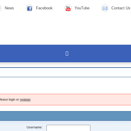
News
Facebook
YouTube
Contact Us
lease login or
register
.
Username: