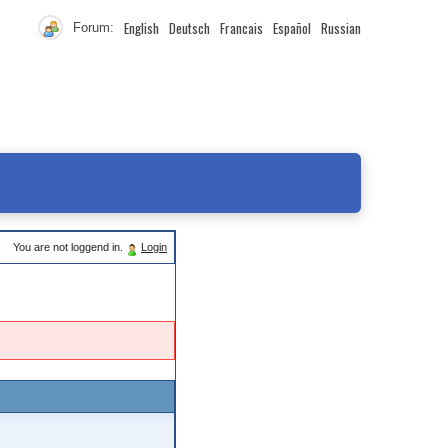
English
Deutsch
Francais
Español
Russian
Forum:
You are not loggend in.
Login