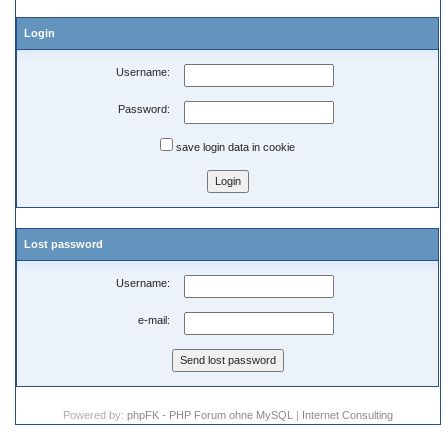
Login
Username:
Password:
save login data in cookie
Lost password
Username:
e-mail:
Powered by:
phpFK - PHP Forum ohne MySQL
|
Internet Consulting