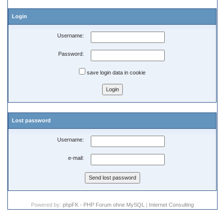
Login
Username:
Password:
save login data in cookie
Lost password
Username:
e-mail:
Powered by:
phpFK - PHP Forum ohne MySQL
|
Internet Consulting