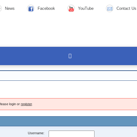
News
Facebook
YouTube
Contact Us
lease login or
register
.
Username: