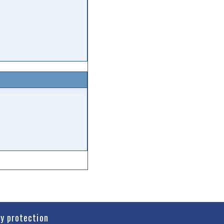
cy protection