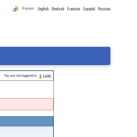
English
Deutsch
Francais
Español
Russian
Forum:
You are not loggend in.
Login