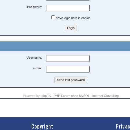
Password:
save login data in cookie
Username:
e-mail:
Powered by:
phpFK - PHP Forum ohne MySQL
|
Internet Consulting
Copyright
Priva