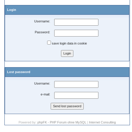
Login
Username:
Password:
save login data in cookie
Lost password
Username:
e-mail:
Powered by:
phpFK - PHP Forum ohne MySQL
|
Internet Consulting