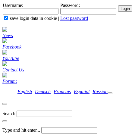
Username:
Password:
save login data in cookie
|
Lost password
News
Facebook
YouTube
Contact Us
Forum:
English
Deutsch
Francais
Español
Russian
Search
Type and hit enter...