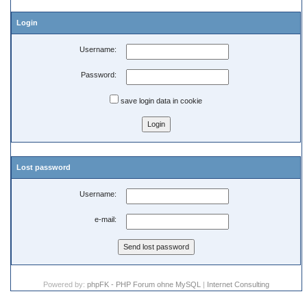
Login
Username:
Password:
save login data in cookie
Lost password
Username:
e-mail:
Powered by:
phpFK - PHP Forum ohne MySQL
|
Internet Consulting