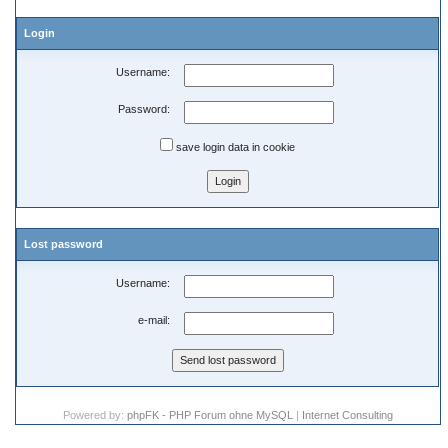
Login
Username:
Password:
save login data in cookie
Lost password
Username:
e-mail:
Powered by:
phpFK - PHP Forum ohne MySQL
|
Internet Consulting