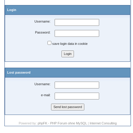
Login
Username:
Password:
save login data in cookie
Lost password
Username:
e-mail:
Powered by:
phpFK - PHP Forum ohne MySQL
|
Internet Consulting