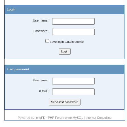
Login
Username:
Password:
save login data in cookie
Lost password
Username:
e-mail:
Powered by:
phpFK - PHP Forum ohne MySQL
|
Internet Consulting