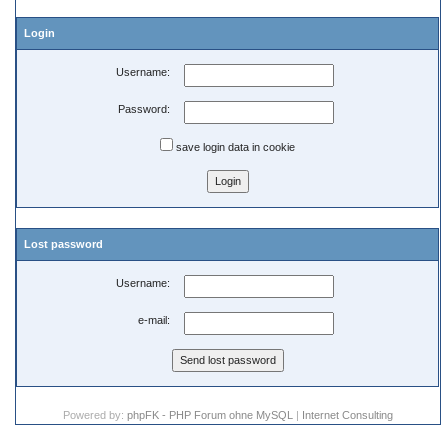
Login
Username:
Password:
save login data in cookie
Lost password
Username:
e-mail:
Powered by:
phpFK - PHP Forum ohne MySQL
|
Internet Consulting