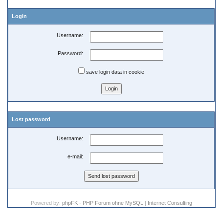
Login
Username:
Password:
save login data in cookie
Lost password
Username:
e-mail:
Powered by:
phpFK - PHP Forum ohne MySQL
|
Internet Consulting