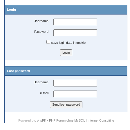
Login
Username:
Password:
save login data in cookie
Lost password
Username:
e-mail:
Powered by:
phpFK - PHP Forum ohne MySQL
|
Internet Consulting