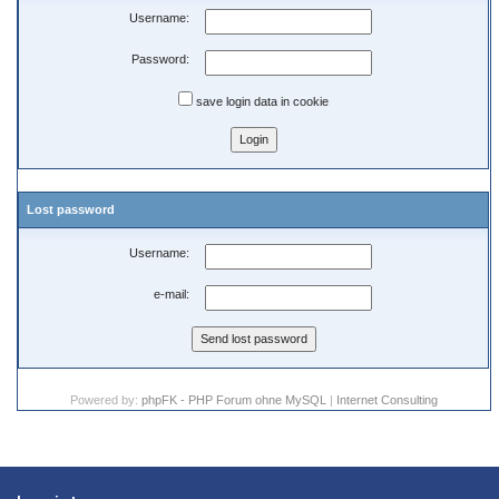
Username:
Password:
save login data in cookie
Lost password
Username:
e-mail:
Powered by:
phpFK - PHP Forum ohne MySQL
|
Internet Consulting