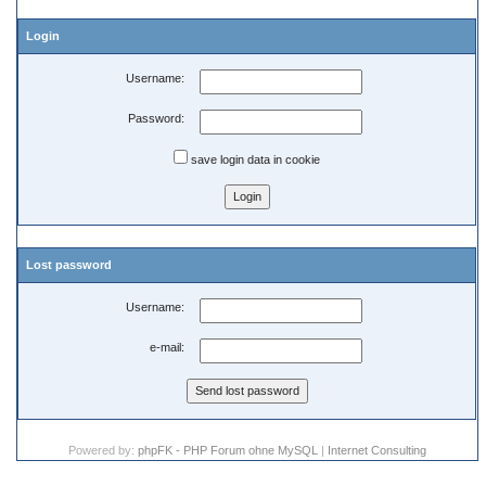
Login
Username:
Password:
save login data in cookie
Lost password
Username:
e-mail:
Powered by:
phpFK - PHP Forum ohne MySQL
|
Internet Consulting