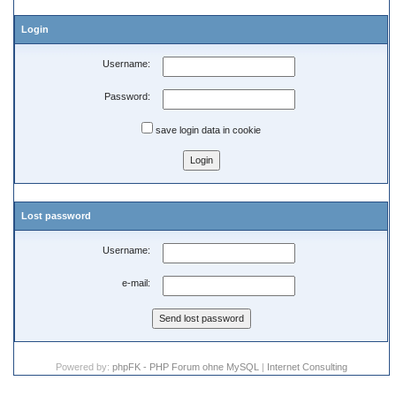
Login
Username:
Password:
save login data in cookie
Lost password
Username:
e-mail:
Powered by:
phpFK - PHP Forum ohne MySQL
|
Internet Consulting