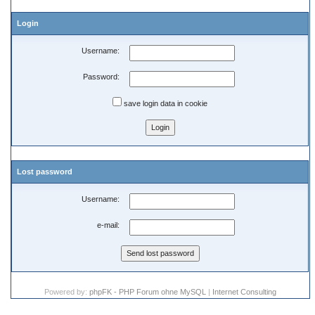
Login
Username:
Password:
save login data in cookie
Lost password
Username:
e-mail:
Powered by:
phpFK - PHP Forum ohne MySQL
|
Internet Consulting