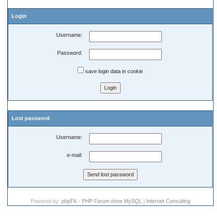
Login
Username:
Password:
save login data in cookie
Lost password
Username:
e-mail:
Powered by:
phpFK - PHP Forum ohne MySQL
|
Internet Consulting