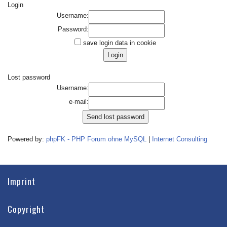
Login
Username:
Password:
save login data in cookie
Lost password
Username:
e-mail:
Powered by:
phpFK - PHP Forum ohne MySQL
|
Internet Consulting
Imprint
Copyright