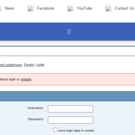
News
Facebook
YouTube
Contact Us
Forum
›
Login
lease login or
register
.
Username:
Password:
save login data in cookie