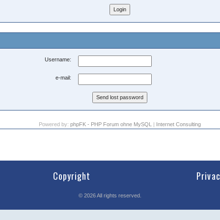
Username:
e-mail:
Powered by:
phpFK - PHP Forum ohne MySQL
|
Internet Consulting
Copyright
Priva
©
2026
All rights reserved.