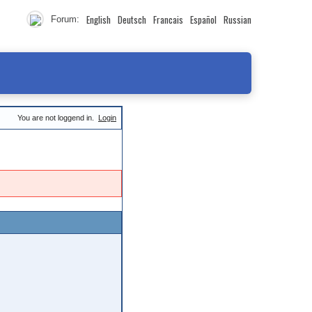
English
Deutsch
Francais
Español
Russian
Forum:
You are not loggend in.
Login