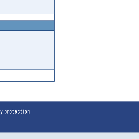
cy protection