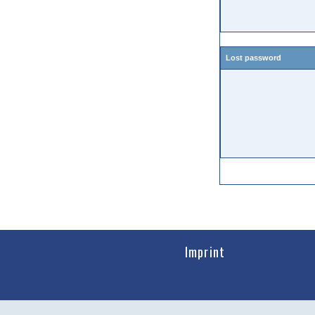
Lost password
Imprint