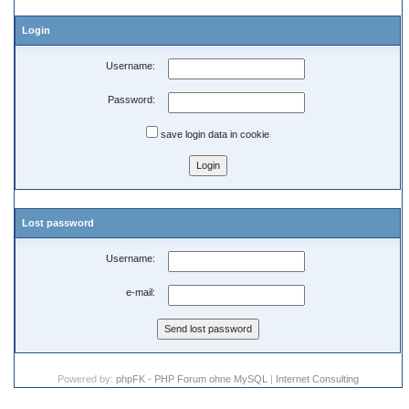
Login
Username:
Password:
save login data in cookie
Lost password
Username:
e-mail:
Powered by:
phpFK - PHP Forum ohne MySQL
|
Internet Consulting