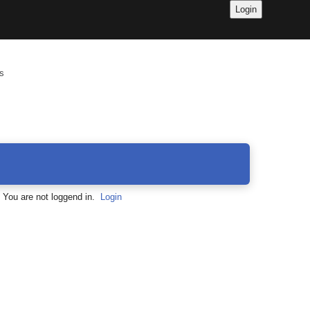
s
You are not loggend in.
Login