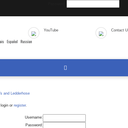
Password:
YouTube
Contact U
ais
Español
Russian
login or
register
.
Username:
Password: