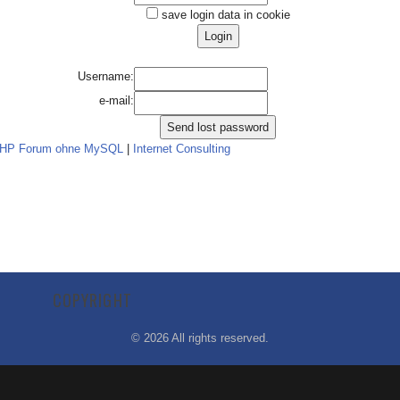
save login data in cookie
Username:
e-mail:
PHP Forum ohne MySQL
|
Internet Consulting
COPYRIGHT
©
2026
All rights reserved.