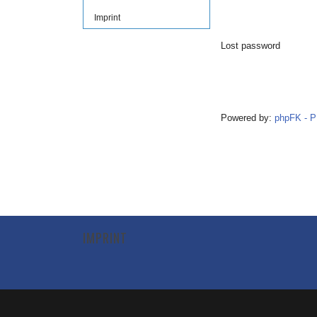
Imprint
Lost password
Powered by:
phpFK - 
IMPRINT