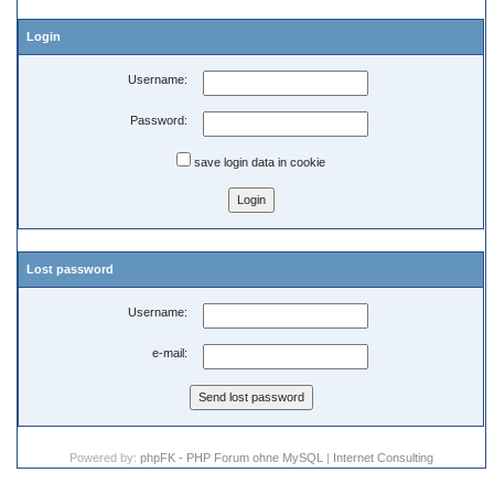
Login
Username:
Password:
save login data in cookie
Lost password
Username:
e-mail:
Powered by:
phpFK - PHP Forum ohne MySQL
|
Internet Consulting