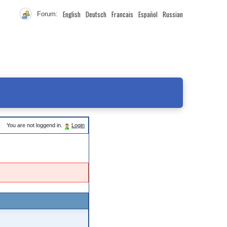
English
Deutsch
Francais
Español
Russian
Forum:
You are not loggend in.
Login