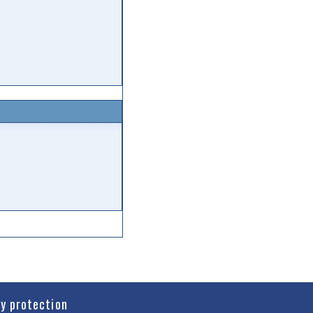
cy protection