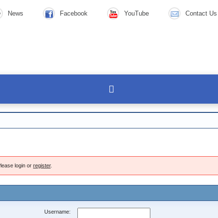
News
Facebook
YouTube
Contact Us
lease login or
register
.
Username: