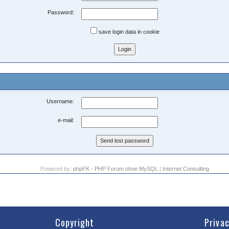
Password:
save login data in cookie
Username:
e-mail:
Powered by:
phpFK - PHP Forum ohne MySQL
|
Internet Consulting
Copyright
Priva