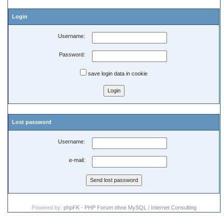
Login
Username:
Password:
save login data in cookie
Lost password
Username:
e-mail:
Powered by:
phpFK - PHP Forum ohne MySQL
|
Internet Consulting