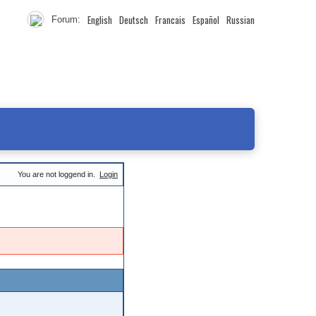
English
Deutsch
Francais
Español
Russian
Forum:
You are not loggend in.
Login