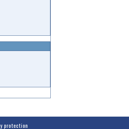
cy protection