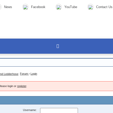
News
Facebook
YouTube
Contact Us
Forum
›
Login
lease login or
register
.
Username: