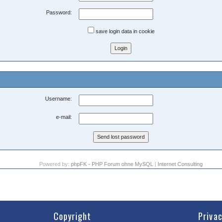
Password:
save login data in cookie
Username:
e-mail:
Powered by:
phpFK - PHP Forum ohne MySQL
|
Internet Consulting
Copyright
Priva