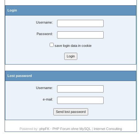
Login
Username:
Password:
save login data in cookie
Lost password
Username:
e-mail:
Powered by:
phpFK - PHP Forum ohne MySQL
|
Internet Consulting