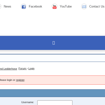
News
Facebook
YouTube
Contact Us
Forum
›
Login
lease login or
register
.
Username: