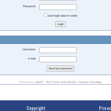
Password:
save login data in cookie
Username:
e-mail:
Powered by:
phpFK - PHP Forum ohne MySQL
|
Internet Consulting
Copyright
Priva