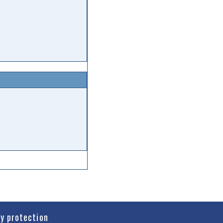
cy protection