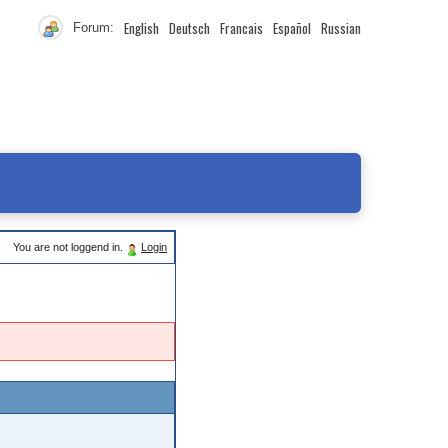
English
Deutsch
Francais
Español
Russian
Forum:
You are not loggend in.
Login