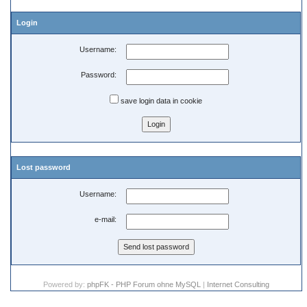
Login
Username:
Password:
save login data in cookie
Lost password
Username:
e-mail:
Powered by:
phpFK - PHP Forum ohne MySQL
|
Internet Consulting