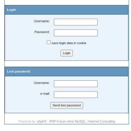
Login
Username:
Password:
save login data in cookie
Lost password
Username:
e-mail:
Powered by:
phpFK - PHP Forum ohne MySQL
|
Internet Consulting