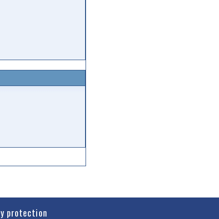
cy protection