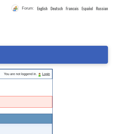
English
Deutsch
Francais
Español
Russian
Forum:
You are not loggend in.
Login