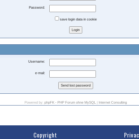
Password:
save login data in cookie
Username:
e-mail:
Powered by:
phpFK - PHP Forum ohne MySQL
|
Internet Consulting
Copyright
Priva