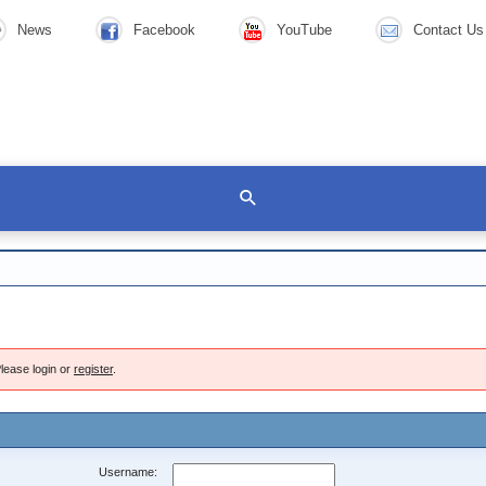
News
Facebook
YouTube
Contact Us
lease login or
register
.
Username: