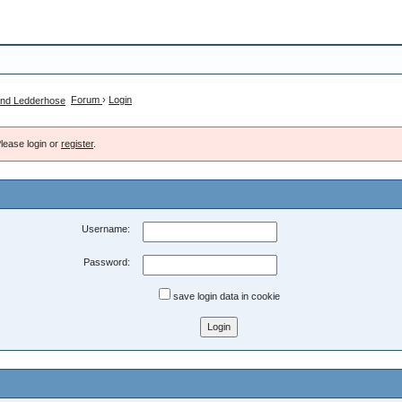
Forum
›
Login
lease login or
register
.
Username:
Password:
save login data in cookie