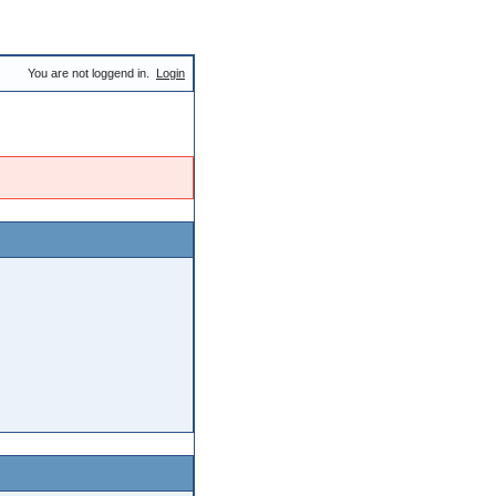
You are not loggend in.
Login