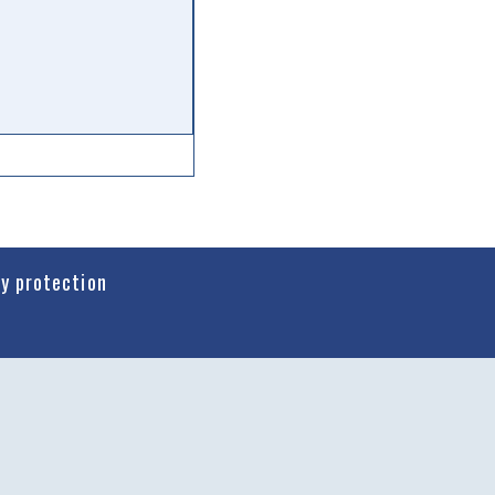
cy protection