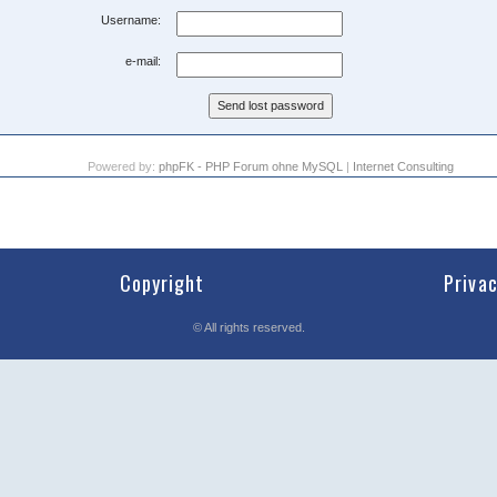
Username:
e-mail:
Powered by:
phpFK - PHP Forum ohne MySQL
|
Internet Consulting
Copyright
Priva
©
All rights reserved.