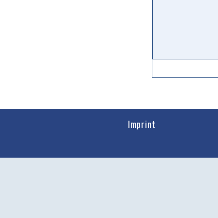
Imprint