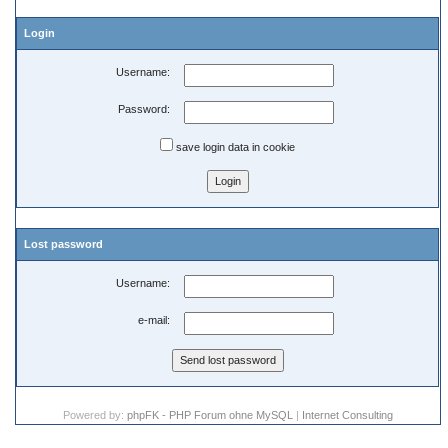
Login
Username:
Password:
save login data in cookie
Lost password
Username:
e-mail:
Powered by:
phpFK - PHP Forum ohne MySQL
|
Internet Consulting