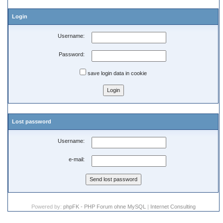
Login
Username:
Password:
save login data in cookie
Lost password
Username:
e-mail:
Powered by:
phpFK - PHP Forum ohne MySQL
|
Internet Consulting