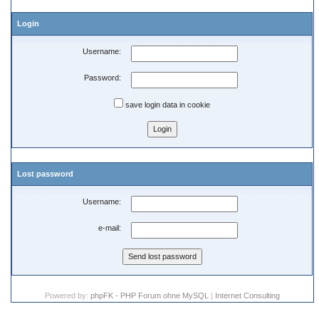
Login
Username:
Password:
save login data in cookie
Lost password
Username:
e-mail:
Powered by:
phpFK - PHP Forum ohne MySQL
|
Internet Consulting