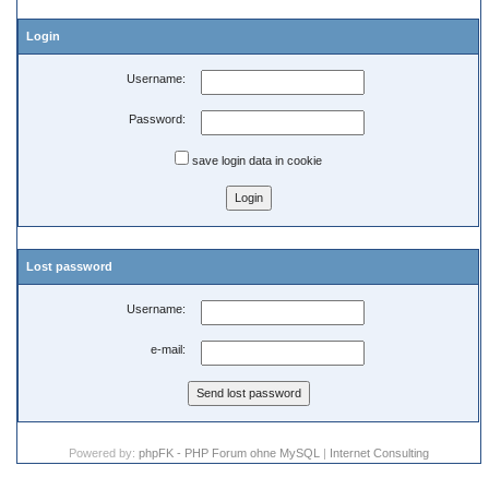
Login
Username:
Password:
save login data in cookie
Lost password
Username:
e-mail:
Powered by:
phpFK - PHP Forum ohne MySQL
|
Internet Consulting