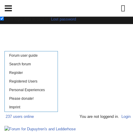
Username:
Password:
save login data in cookie
|
Lost password
Forum user guide
Search forum
Register
Registered Users
Personal Experiences
Please donate!
Imprint
237 users online
You are not loggend in.
Login