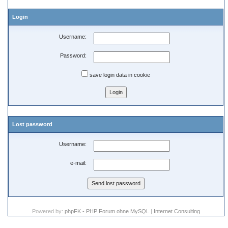
Login
Username:
Password:
save login data in cookie
Lost password
Username:
e-mail:
Powered by:
phpFK - PHP Forum ohne MySQL
|
Internet Consulting