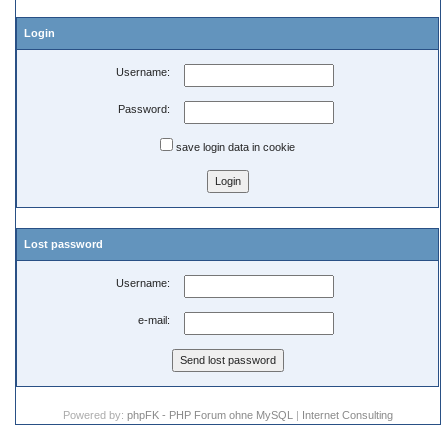
Login
Username:
Password:
save login data in cookie
Lost password
Username:
e-mail:
Powered by:
phpFK - PHP Forum ohne MySQL
|
Internet Consulting