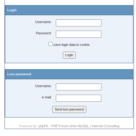
Login
Username:
Password:
save login data in cookie
Lost password
Username:
e-mail:
Powered by:
phpFK - PHP Forum ohne MySQL
|
Internet Consulting